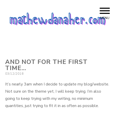
Skip
mathewdanaher.com
to
MENU
content
AND NOT FOR THE FIRST
TIME…
Posted
03/12/2018
on
It’s nearly 3am when I decide to update my blog/website.
Not sure on the theme yet, I will keep trying. I’m also
going to keep trying with my writing, no minimum
quantities, just trying to fit it in as often as possible.