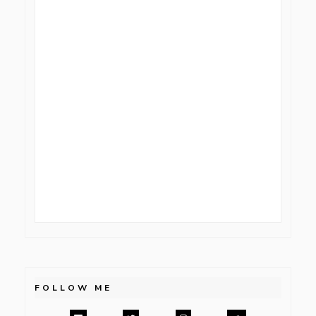
FOLLOW ME