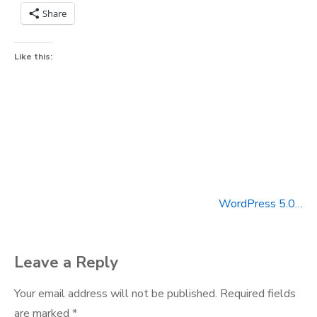
Share
Like this:
WordPress 5.0…
Post
navigation
Leave a Reply
Your email address will not be published.
Required fields
are marked
*