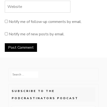
Notify me of follow-up comments by email.
Notify me of new posts by email.
Search
for:
SUBSCRIBE TO THE
PODCRASTINATORS PODCAST